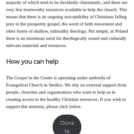
majority of which tend to be decidedly charismatic, and there are
very few trustworthy resources available to help the church. This
means that there is an ongoing susceptibility of Christians falling
prey to the prosperity gospel, the word of faith movement and
other forms of shallow, unhealthy theology. Put simply, in Poland
there is an enormous need for theologically sound and culturally
relevant materials and resources.
How you can help
The Gospel in the Centre is operating under umbrella of
Evangelical Church in Siedlce. We rely on external support from
people, churches and organisations who want to help us in
creating access to the healthy Christian resources. If you wish to
support this ministry, please click below.
Dona
te