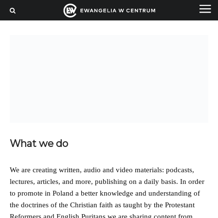
What we do
We are creating written, audio and video materials: podcasts,
lectures, articles, and more, publishing on a daily basis. In order
to promote in Poland a better knowledge and understanding of
the doctrines of the Christian faith as taught by the Protestant
Reformers and English Puritans we are sharing content from