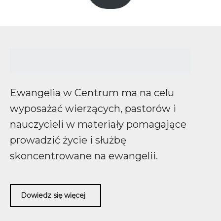
Ewangelia w Centrum ma na celu
wyposażać wierzących, pastorów i
nauczycieli w materiały pomagające
prowadzić życie i służbę
skoncentrowane na ewangelii.
Dowiedz się więcej