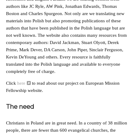
authors like JC Ryle, AW Pink, Jonathan Edwards, Thomas
Boston and Charles Spurgeon. Not only are we translating new
materials into Polish but also promoting publications of these
authors that have been published in the Polish language but are
not well known. The website also contains many resources from
contemporary authors: David Jackman, Stuart Olyott, Derek
Prime, Mark Dever, DA Carson, John Piper, Sinclair Ferguson,
Kevin DeYoung and others. Every resource is faithfully
translated into the Polish language and available to everyone
completely free of charge.
Click
here
to read about our project on European Mission
Fellowship website.
The need
Christians in Poland are in great need. In a country of 38 million
people, there are fewer than 600 evangelical churches, the